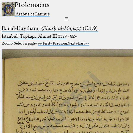
Ptolemaeus
Arabus et Latinus
☰
Ibn al-Haytham,
〈Sharḥ al-Majisṭī〉
(C.1.9)
Istanbul, Topkapı, Ahmet III 3329
·
82v
Zoom
Select a page
First
Previous
Next
Last