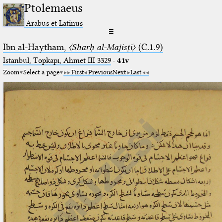
Ptolemaeus
Arabus et Latinus
☰
Ibn al-Haytham,
〈Sharḥ al-Majisṭī〉
(C.1.9)
Istanbul, Topkapı, Ahmet III 3329
·
41v
Zoom
Select a page
First
Previous
Next
Last