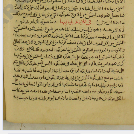
blank space (so that a search ends
at word boundaries).
Publications
Conference
Arabic Works
Arabic Manuscripts
Latin Works
Latin Manuscripts
Latin Early Prints
Images
Texts
beta
Glossary
Resources