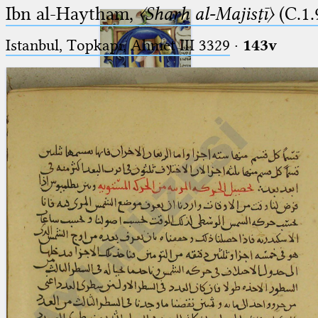
Ibn al-Haytham,
〈Sharḥ al-Majisṭī〉
(C.1.
Istanbul, Topkapı, Ahmet III 3329
·
143v
Ptolemaeus
Arabus et Latinus
🔎︎
_
(the underscore) is the placeholder
Start
for exactly one character.
%
(the percent sign) is the
Project
placeholder for no, one or more
Team
than one character.
%%
(two percent signs) is the
News
placeholder for no, one or more
than one character, but not for
Jobs