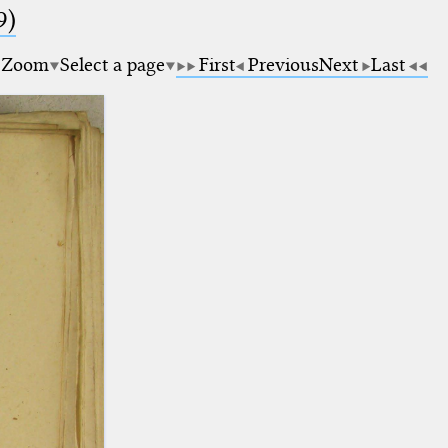
9)
Zoom
Select a page
First
Previous
Next
Last