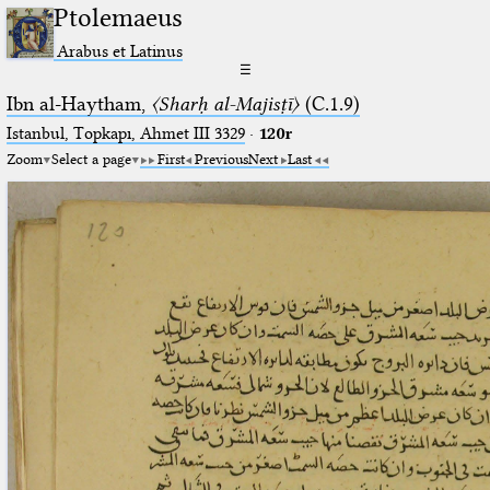
Ptolemaeus
Arabus et Latinus
☰
Ibn al-Haytham,
〈Sharḥ al-Majisṭī〉
(C.1.9)
Istanbul, Topkapı, Ahmet III 3329
·
120r
Zoom
Select a page
First
Previous
Next
Last