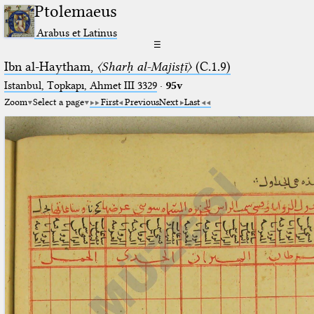
Ptolemaeus
Arabus et Latinus
☰
Ibn al-Haytham,
〈Sharḥ al-Majisṭī〉
(C.1.9)
Istanbul, Topkapı, Ahmet III 3329
·
95v
Zoom
Select a page
First
Previous
Next
Last