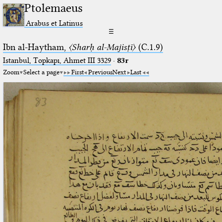
Ptolemaeus
Arabus et Latinus
☰
Ibn al-Haytham,
〈Sharḥ al-Majisṭī〉
(C.1.9)
Istanbul, Topkapı, Ahmet III 3329
·
83r
Zoom
Select a page
First
Previous
Next
Last