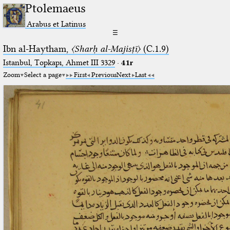
Ptolemaeus
Arabus et Latinus
☰
Ibn al-Haytham,
〈Sharḥ al-Majisṭī〉
(C.1.9)
Istanbul, Topkapı, Ahmet III 3329
·
41r
Zoom
Select a page
First
Previous
Next
Last