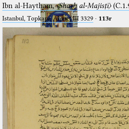
Ibn al-Haytham,
〈Sharḥ al-Majisṭī〉
(C.1.
Istanbul, Topkapı, Ahmet III 3329
·
113r
Ptolemaeus
Arabus et Latinus
🔎︎
_
(the underscore) is the placeholder
Start
for exactly one character.
%
(the percent sign) is the
Project
placeholder for no, one or more
Team
than one character.
%%
(two percent signs) is the
News
placeholder for no, one or more
than one character, but not for
Jobs