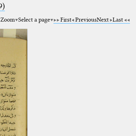
9)
Zoom
Select a page
First
Previous
Next
Last