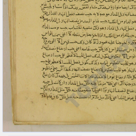
blank space (so that a search ends
at word boundaries).
Publications
Conference
Arabic Works
Arabic Manuscripts
Latin Works
Latin Manuscripts
Latin Early Prints
Images
Texts
beta
Glossary
Resources