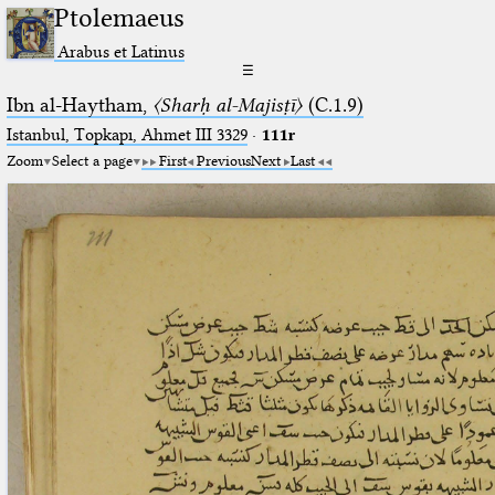
Ptolemaeus
Arabus et Latinus
☰
Ibn al-Haytham,
〈Sharḥ al-Majisṭī〉
(C.1.9)
Istanbul, Topkapı, Ahmet III 3329
·
111r
Zoom
Select a page
First
Previous
Next
Last