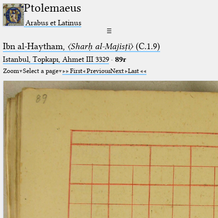
Ptolemaeus
Arabus et Latinus
☰
Ibn al-Haytham,
〈Sharḥ al-Majisṭī〉
(C.1.9)
Istanbul, Topkapı, Ahmet III 3329
·
89r
Zoom
Select a page
First
Previous
Next
Last