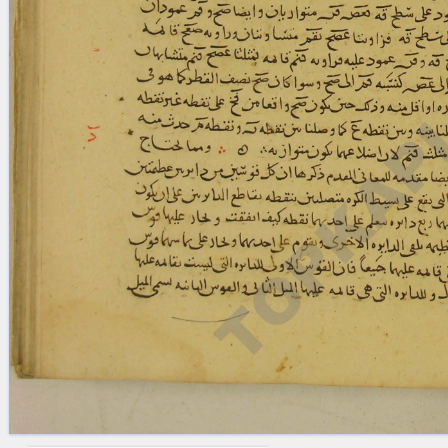
blank space (so that a search ends
at word boundaries).
Publications
Conference
Arabic Works
Arabic Manuscripts
Latin Works
Latin Manuscripts
Latin Early Prints
Images
Texts
beta
Glossary
Resources