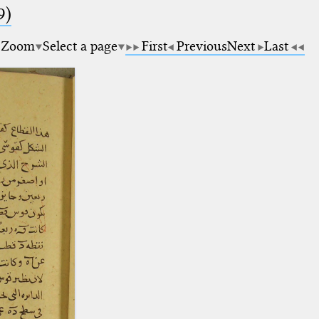
9)
Zoom
Select a page
First
Previous
Next
Last