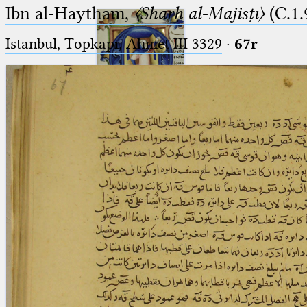
Ibn al-Haytham,
〈Sharḥ al-Majisṭī〉
(C.1.
Istanbul, Topkapı, Ahmet III 3329
·
67r
Ptolemaeus
Arabus et Latinus
🔎︎
_
(the underscore) is the placeholder
Start
for exactly one character.
%
(the percent sign) is the
Project
placeholder for no, one or more
Team
than one character.
%%
(two percent signs) is the
News
placeholder for no, one or more
than one character, but not for
Jobs