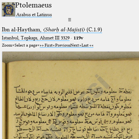
Ptolemaeus
Arabus et Latinus
☰
Ibn al-Haytham,
〈Sharḥ al-Majisṭī〉
(C.1.9)
Istanbul, Topkapı, Ahmet III 3329
·
119v
Zoom
Select a page
First
Previous
Next
Last