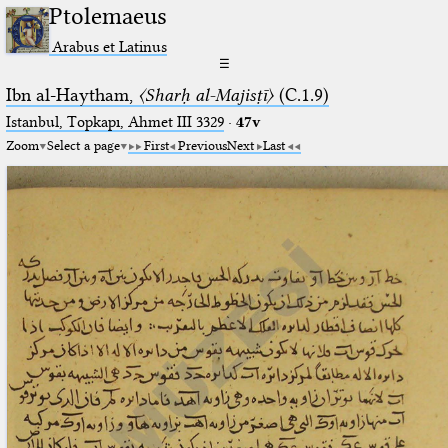
Ptolemaeus
Arabus et Latinus
☰
Ibn al-Haytham,
〈Sharḥ al-Majisṭī〉
(C.1.9)
Istanbul, Topkapı, Ahmet III 3329
·
47v
Zoom
Select a page
First
Previous
Next
Last