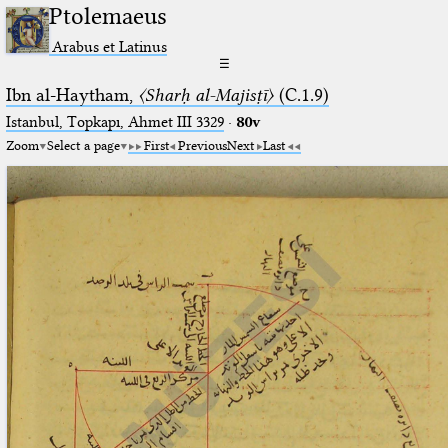
Ptolemaeus
Arabus et Latinus
☰
Ibn al-Haytham,
〈Sharḥ al-Majisṭī〉
(C.1.9)
Istanbul, Topkapı, Ahmet III 3329
·
80v
Zoom
Select a page
First
Previous
Next
Last