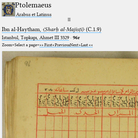
Ptolemaeus
Arabus et Latinus
☰
Ibn al-Haytham,
〈Sharḥ al-Majisṭī〉
(C.1.9)
Istanbul, Topkapı, Ahmet III 3329
·
96r
Zoom
Select a page
First
Previous
Next
Last