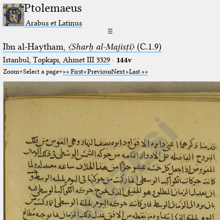
Ptolemaeus
Arabus et Latinus
☰
Ibn al-Haytham,
〈Sharḥ al-Majisṭī〉
(C.1.9)
Istanbul, Topkapı, Ahmet III 3329
·
144v
Zoom
Select a page
First
Previous
Next
Last