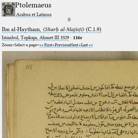
Ptolemaeus
Arabus et Latinus
☰
Ibn al-Haytham,
〈Sharḥ al-Majisṭī〉
(C.1.9)
Istanbul, Topkapı, Ahmet III 3329
·
116r
Zoom
Select a page
First
Previous
Next
Last