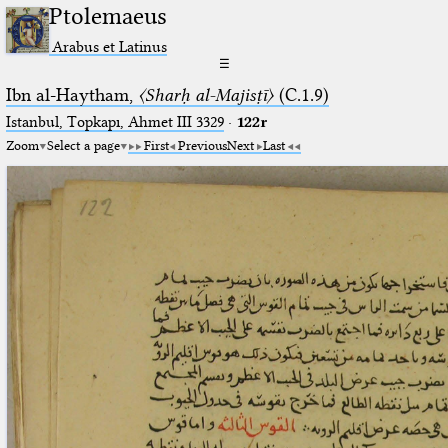
Ptolemaeus
Arabus et Latinus
☰
Ibn al-Haytham,
〈Sharḥ al-Majisṭī〉
(C.1.9)
Istanbul, Topkapı, Ahmet III 3329
·
122r
Zoom
Select a page
First
Previous
Next
Last