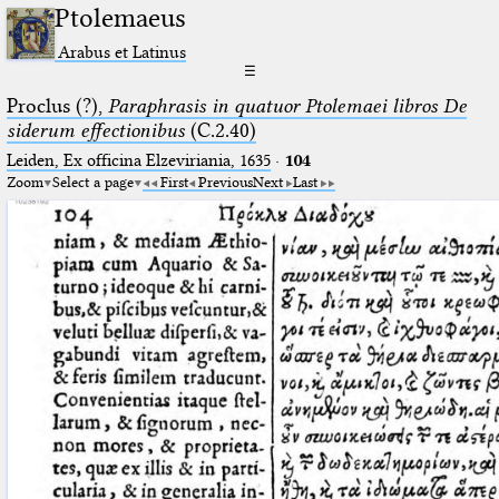
Ptolemaeus
Arabus et Latinus
☰
Proclus (?),
Paraphrasis in quatuor Ptolemaei libros De
siderum effectionibus
(C.2.40)
Leiden, Ex officina Elzeviriania, 1635
·
104
Zoom
Select a page
First
Previous
Next
Last