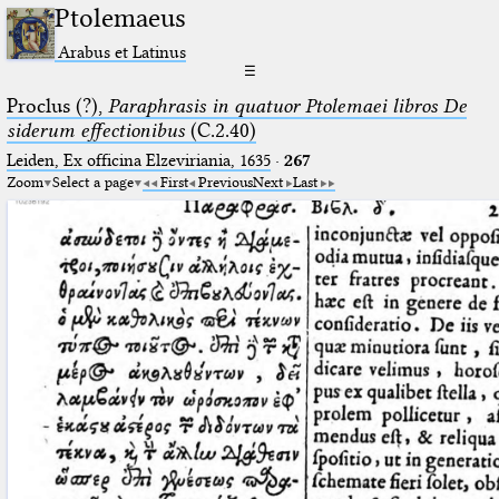
Ptolemaeus
Arabus et Latinus
☰
Proclus (?),
Paraphrasis in quatuor Ptolemaei libros De
siderum effectionibus
(C.2.40)
Leiden, Ex officina Elzeviriania, 1635
·
267
Zoom
Select a page
First
Previous
Next
Last