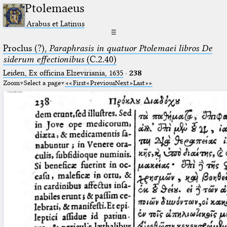
Ptolemaeus
Arabus et Latinus
☰
Proclus (?),
Paraphrasis in quatuor Ptolemaei libros De
siderum effectionibus
(C.2.40)
Leiden, Ex officina Elzeviriania, 1635
·
238
Zoom
Select a page
First
Previous
Next
Last