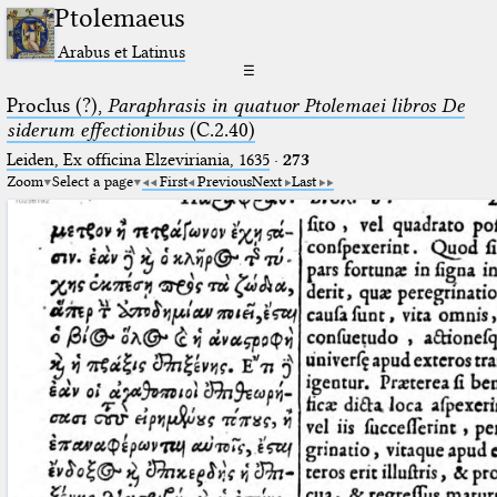
Ptolemaeus
Arabus et Latinus
☰
Proclus (?),
Paraphrasis in quatuor Ptolemaei libros De
siderum effectionibus
(C.2.40)
Leiden, Ex officina Elzeviriania, 1635
·
273
Zoom
Select a page
First
Previous
Next
Last