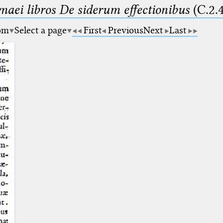
maei libros De siderum effectionibus
(C.2.
om
Select a page
First
Previous
Next
Last