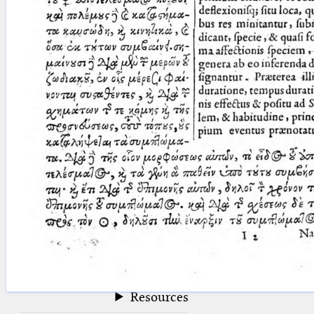
blank space (so that a search ends
at word boundaries).
Publications
Conference
Arabic Works
Arabic Manuscripts
Latin Works
Latin Manuscripts
Latin Early Prints
Images
Texts
beta
Glossary
Resources