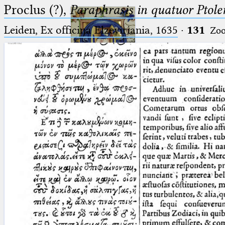
Proclus (?),
Paraphrasis in quatuor Ptole
Leiden, Ex officina Elzeviriania, 1635
·
131
Zo
Ptolemaeus
Arabus et Latinus
🔎︎
_
(the underscore) is the placeholder
Start
for exactly one character.
%
(the percent sign) is the
Project
placeholder for no, one or more
Team
than one character.
%%
(two percent signs) is the
News
placeholder for no, one or more
than one character, but not for
Jobs