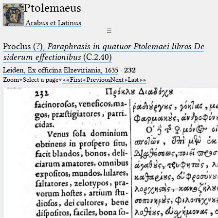
Ptolemaeus
Arabus et Latinus
☰
Proclus (?),
Paraphrasis in quatuor Ptolemaei libros De
siderum effectionibus
(C.2.40)
Leiden, Ex officina Elzeviriania, 1635
·
232
Zoom
Select a page
First
Previous
Next
Last