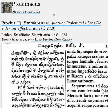
Ptolemaeus
Arabus et Latinus
☰
Proclus (?),
Paraphrasis in quatuor Ptolemaei libros De
siderum effectionibus
(C.2.40)
Leiden, Ex officina Elzeviriania, 1635
·
285
Zoom
Select a page
First
Previous
Next
Last