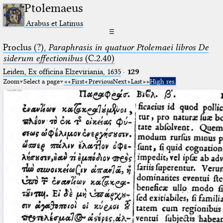
Ptolemaeus
Arabus et Latinus
☰
Proclus (?),
Paraphrasis in quatuor Ptolemaei libros De
siderum effectionibus
(C.2.40)
Leiden, Ex officina Elzeviriania, 1635
·
129
Zoom
Select a page
First
Previous
Next
Last
High res.