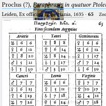
Proclus (?),
Paraphrasis in quatuor Ptole
Leiden, Ex officina Elzeviriania, 1635
·
65
Zo
Ptolemaeus
Arabus et Latinus
🔎︎
_
(the underscore) is the placeholder
Start
for exactly one character.
%
(the percent sign) is the
Project
placeholder for no, one or more
Team
than one character.
%%
(two percent signs) is the
News
placeholder for no, one or more
than one character, but not for
Jobs