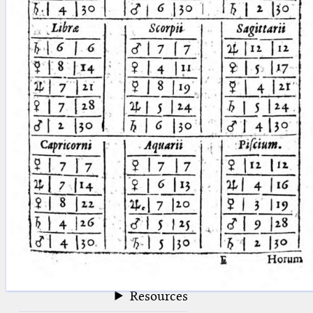
blank space (so that a search ends
at word boundaries).
Publications
Conference
Arabic Works
Arabic Manuscripts
Latin Works
Latin Manuscripts
Latin Early Prints
Images
Texts
beta
Glossary
Resources