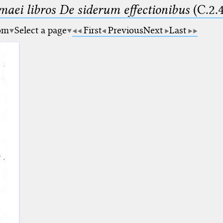
maei libros De siderum effectionibus
(C.2.
om
Select a page
First
Previous
Next
Last