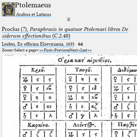
Ptolemaeus
Arabus et Latinus
☰
Proclus (?),
Paraphrasis in quatuor Ptolemaei libros De
siderum effectionibus
(C.2.40)
Leiden, Ex officina Elzeviriania, 1635
·
64
Zoom
Select a page
First
Previous
Next
Last