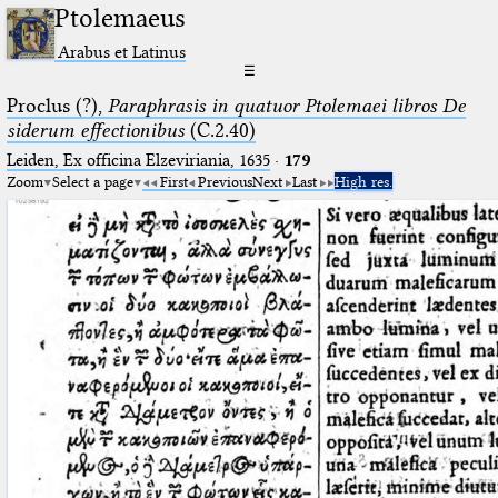
Ptolemaeus
Arabus et Latinus
☰
Proclus (?),
Paraphrasis in quatuor Ptolemaei libros De
siderum effectionibus
(C.2.40)
Leiden, Ex officina Elzeviriania, 1635
·
179
Zoom
Select a page
First
Previous
Next
Last
High res.