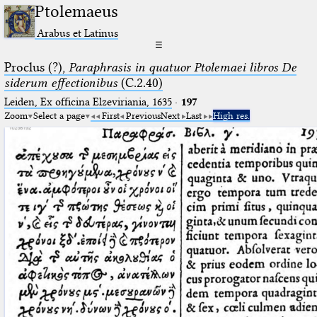
Ptolemaeus
Arabus et Latinus
☰
Proclus (?),
Paraphrasis in quatuor Ptolemaei libros De
siderum effectionibus
(C.2.40)
Leiden, Ex officina Elzeviriania, 1635
·
197
Zoom
Select a page
First
Previous
Next
Last
High res.