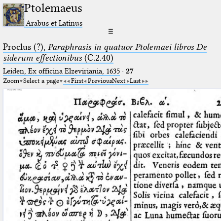
Ptolemaeus
Arabus et Latinus
☰
Proclus (?),
Paraphrasis in quatuor Ptolemaei libros De
siderum effectionibus
(C.2.40)
Leiden, Ex officina Elzeviriania, 1635
·
27
Zoom
Select a page
First
Previous
Next
Last