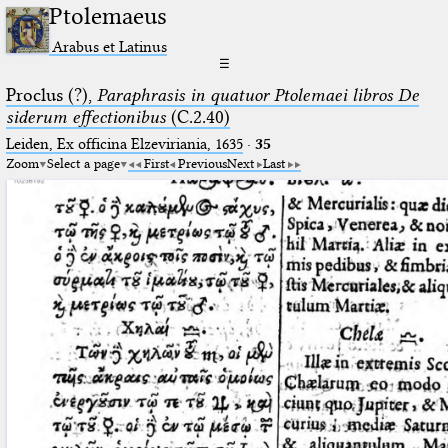
Ptolemaeus
Arabus et Latinus
☰
Proclus (?),
Paraphrasis in quatuor Ptolemaei libros De
siderum effectionibus
(C.2.40)
Leiden, Ex officina Elzeviriania, 1635
·
35
Zoom
Select a page
First
Previous
Next
Last