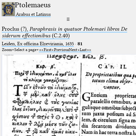
Ptolemaeus
Arabus et Latinus
☰
Proclus (?),
Paraphrasis in quatuor Ptolemaei libros De
siderum effectionibus
(C.2.40)
Leiden, Ex officina Elzeviriania, 1635
·
81
Zoom
Select a page
First
Previous
Next
Last