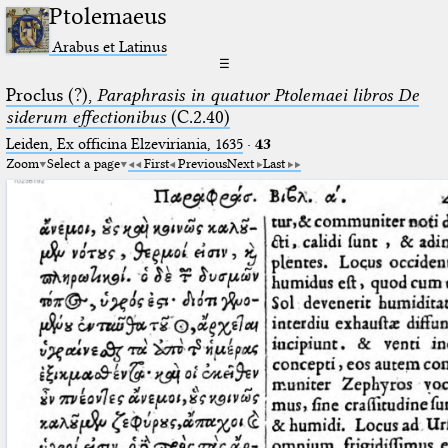
Ptolemaeus
Arabus et Latinus
☰
Proclus (?),
Paraphrasis in quatuor Ptolemaei libros De
siderum effectionibus
(C.2.40)
Leiden, Ex officina Elzeviriania, 1635
·
43
Zoom
Select a page
First
Previous
Next
Last