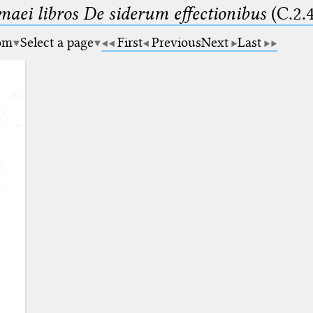
maei libros De siderum effectionibus
(C.2.
om
Select a page
First
Previous
Next
Last