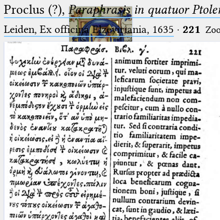
Proclus (?),
Paraphrasis in quatuor Ptole
Leiden, Ex officina Elzeviriania, 1635
·
221
Zo
Ptolemaeus
Arabus et Latinus
🔎︎
_
(the underscore) is the placeholder
Start
for exactly one character.
%
(the percent sign) is the
Project
placeholder for no, one or more
Team
than one character.
%%
(two percent signs) is the
News
placeholder for no, one or more
than one character, but not for
Jobs