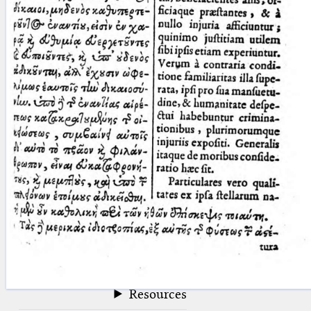
blank space (so that a search ends
at word boundaries).
Publications
Conference
Arabic Works
Arabic Manuscripts
Latin Works
Latin Manuscripts
Latin Early Prints
Images
Texts
beta
Glossary
Resources