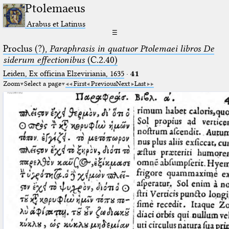
Ptolemaeus
Arabus et Latinus
☰
Proclus (?),
Paraphrasis in quatuor Ptolemaei libros De
siderum effectionibus
(C.2.40)
Leiden, Ex officina Elzeviriania, 1635
·
41
Zoom
Select a page
First
Previous
Next
Last