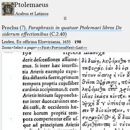
Ptolemaeus
Arabus et Latinus
☰
Proclus (?),
Paraphrasis in quatuor Ptolemaei libros De
siderum effectionibus
(C.2.40)
Leiden, Ex officina Elzeviriania, 1635
·
198
Zoom
Select a page
First
Previous
Next
Last