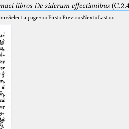
maei libros De siderum effectionibus
(C.2.
om
Select a page
First
Previous
Next
Last