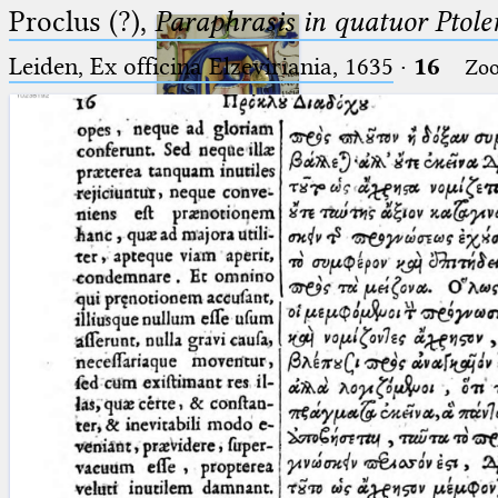
Proclus (?),
Paraphrasis in quatuor Ptole
Leiden, Ex officina Elzeviriania, 1635
·
16
Zo
Ptolemaeus
Arabus et Latinus
🔎︎
_
(the underscore) is the placeholder
Start
for exactly one character.
%
(the percent sign) is the
Project
placeholder for no, one or more
Team
than one character.
%%
(two percent signs) is the
News
placeholder for no, one or more
than one character, but not for
Jobs