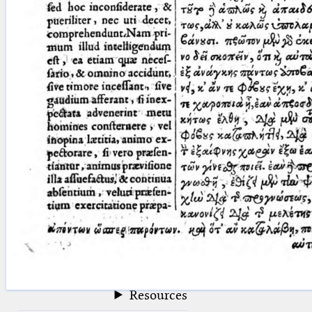
blank space (so that a search ends
at word boundaries).
Publications
Conference
Arabic Works
Arabic Manuscripts
Latin Works
Latin Manuscripts
Latin Early Prints
Images
Texts
beta
Glossary
Resources