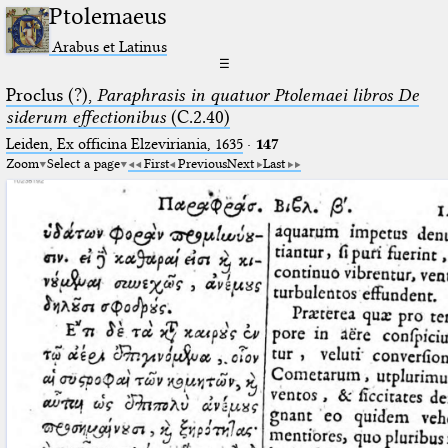
Ptolemaeus
Arabus et Latinus
☰
Proclus (?),
Paraphrasis in quatuor Ptolemaei libros De
siderum effectionibus
(C.2.40)
Leiden, Ex officina Elzeviriania, 1635
·
147
Zoom
Select a page
First
Previous
Next
Last