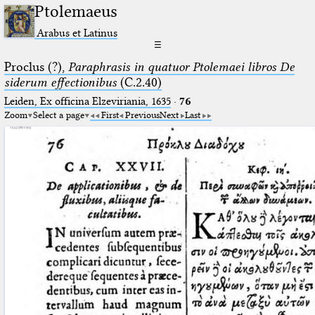
Ptolemaeus
Arabus et Latinus
☰
Proclus (?),
Paraphrasis in quatuor Ptolemaei libros De
siderum effectionibus
(C.2.40)
Leiden, Ex officina Elzeviriania, 1635
·
76
Zoom
Select a page
First
Previous
Next
Last