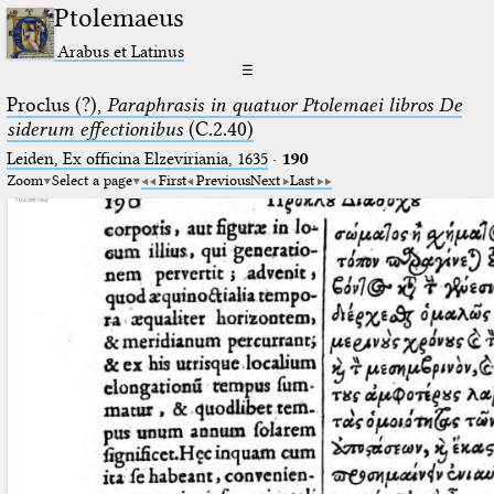
Ptolemaeus
Arabus et Latinus
☰
Proclus (?),
Paraphrasis in quatuor Ptolemaei libros De
siderum effectionibus
(C.2.40)
Leiden, Ex officina Elzeviriania, 1635
·
190
Zoom
Select a page
First
Previous
Next
Last