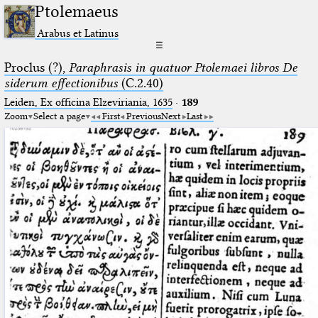
Ptolemaeus
Arabus et Latinus
☰
Proclus (?),
Paraphrasis in quatuor Ptolemaei libros De
siderum effectionibus
(C.2.40)
Leiden, Ex officina Elzeviriania, 1635
·
189
Zoom
Select a page
First
Previous
Next
Last