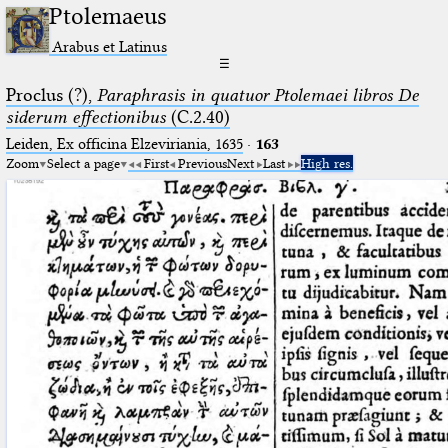
Ptolemaeus
Arabus et Latinus
☰
Proclus (?),
Paraphrasis in quatuor Ptolemaei libros De
siderum effectionibus
(C.2.40)
Leiden, Ex officina Elzeviriania, 1635
·
163
Zoom
Select a page
First
Previous
Next
Last
High res.