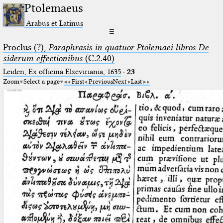
Ptolemaeus
Arabus et Latinus
☰
Proclus (?),
Paraphrasis in quatuor Ptolemaei libros De
siderum effectionibus
(C.2.40)
Leiden, Ex officina Elzeviriania, 1635
·
23
Zoom
Select a page
First
Previous
Next
Last