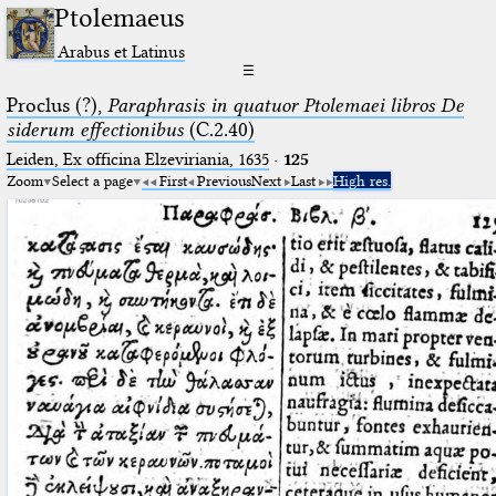
Ptolemaeus
Arabus et Latinus
☰
Proclus (?),
Paraphrasis in quatuor Ptolemaei libros De
siderum effectionibus
(C.2.40)
Leiden, Ex officina Elzeviriania, 1635
·
125
Zoom
Select a page
First
Previous
Next
Last
High res.