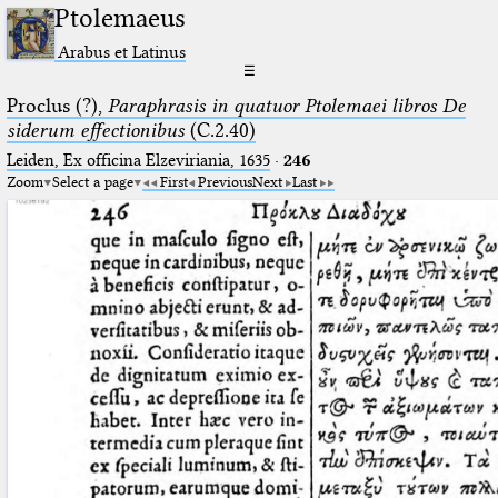
Ptolemaeus
Arabus et Latinus
☰
Proclus (?),
Paraphrasis in quatuor Ptolemaei libros De
siderum effectionibus
(C.2.40)
Leiden, Ex officina Elzeviriania, 1635
·
246
Zoom
Select a page
First
Previous
Next
Last