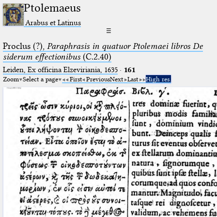
Ptolemaeus
Arabus et Latinus
☰
Proclus (?),
Paraphrasis in quatuor Ptolemaei libros De
siderum effectionibus
(C.2.40)
Leiden, Ex officina Elzeviriania, 1635
·
161
Zoom
Select a page
First
Previous
Next
Last
High res.