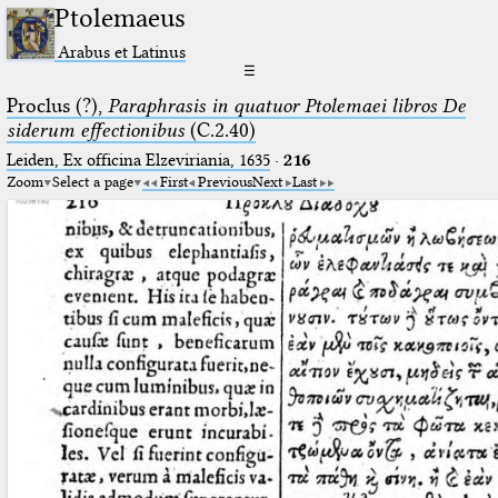
Ptolemaeus
Arabus et Latinus
☰
Proclus (?),
Paraphrasis in quatuor Ptolemaei libros De
siderum effectionibus
(C.2.40)
Leiden, Ex officina Elzeviriania, 1635
·
216
Zoom
Select a page
First
Previous
Next
Last