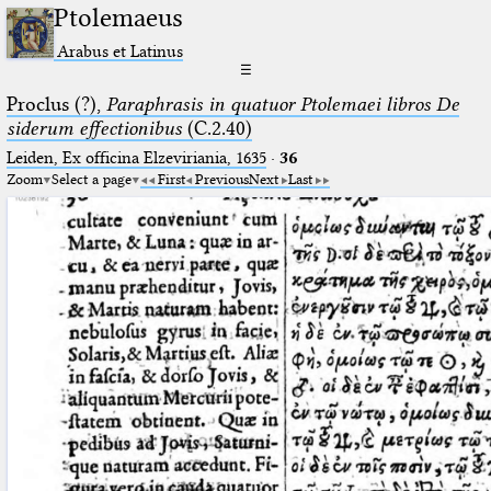
Ptolemaeus
Arabus et Latinus
☰
Proclus (?),
Paraphrasis in quatuor Ptolemaei libros De
siderum effectionibus
(C.2.40)
Leiden, Ex officina Elzeviriania, 1635
·
36
Zoom
Select a page
First
Previous
Next
Last