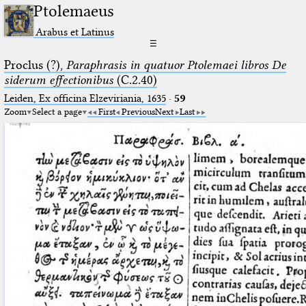
Ptolemaeus
Arabus et Latinus
☰
Proclus (?),
Paraphrasis in quatuor Ptolemaei libros De
siderum effectionibus
(C.2.40)
Leiden, Ex officina Elzeviriania, 1635
·
59
Zoom
Select a page
First
Previous
Next
Last